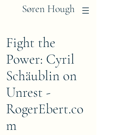
Søren Hough
Fight the
Power: Cyril
Schäublin on
Unrest -
RogerEbert.co
m