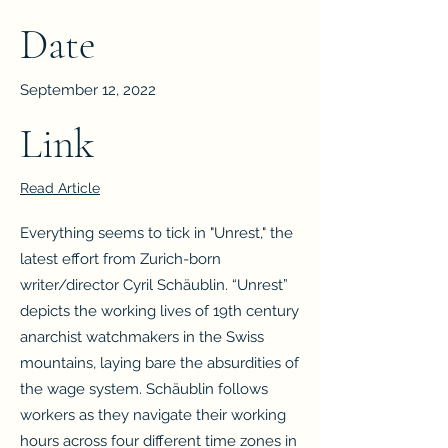
Date
September 12, 2022
Link
Read Article
Everything seems to tick in "Unrest," the
latest effort from Zurich-born
writer/director Cyril Schäublin. “Unrest”
depicts the working lives of 19th century
anarchist watchmakers in the Swiss
mountains, laying bare the absurdities of
the wage system. Schäublin follows
workers as they navigate their working
hours across four different time zones in