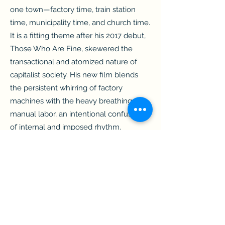
one town—factory time, train station
time, municipality time, and church time.
It is a fitting theme after his 2017 debut,
Those Who Are Fine, skewered the
transactional and atomized nature of
capitalist society. His new film blends
the persistent whirring of factory
machines with the heavy breathing of
manual labor, an intentional confusion
of internal and imposed rhythm.