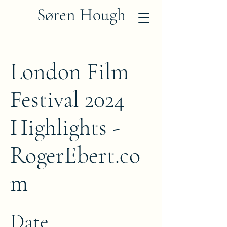
Søren Hough
London Film
Festival 2024
Highlights -
RogerEbert.co
m
Date