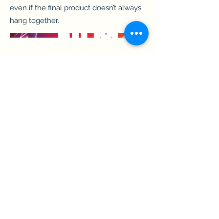
even if the final product doesn’t always
hang together.
shhough@gmail.com
||
https://www.linkedin.com/in/shhough/