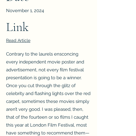
November 1, 2024
Link
Read Article
Contrary to the laurels ensconcing
every independent movie poster and
advertisement, not every film festival
presentation is going to be a winner.
Once you cut through the glitz of
celebrity and flashing lights over the red
carpet, sometimes these movies simply
aren’t very good. I was pleased, then,
that of the fourteen or so films I caught
this year at London Film Festival, most
have something to recommend them—