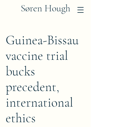
Søren Hough
Guinea-Bissau
vaccine trial
bucks
precedent,
international
ethics