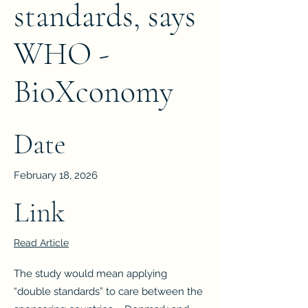
standards, says
WHO -
BioXconomy
Date
February 18, 2026
Link
Read Article
The study would mean applying
“double standards” to care between the