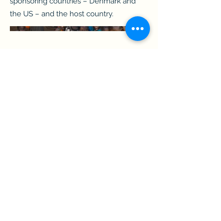
sponsoring countries – Denmark and
the US – and the host country.
shhough@gmail.com
||
https://www.linkedin.com/in/shhough/