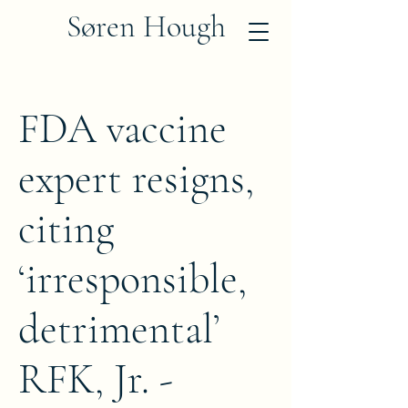
Søren Hough
FDA vaccine
expert resigns,
citing
‘irresponsible,
detrimental’
RFK, Jr. -