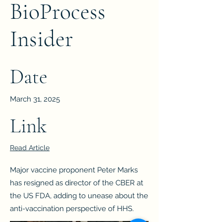
BioProcess
Insider
Date
March 31, 2025
Link
Read Article
Major vaccine proponent Peter Marks
has resigned as director of the CBER at
the US FDA, adding to unease about the
anti-vaccination perspective of HHS.