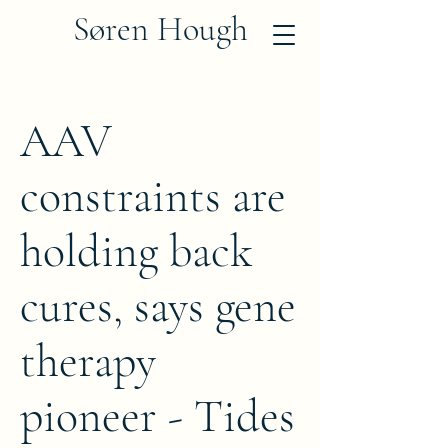
Søren Hough
AAV
constraints are
holding back
cures, says gene
therapy
pioneer - Tides