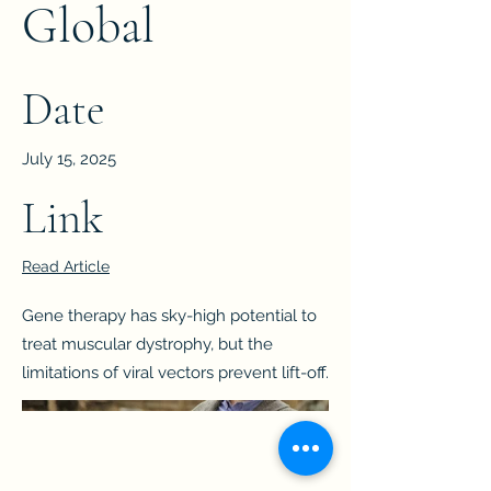
Global
Date
July 15, 2025
Link
Read Article
Gene therapy has sky-high potential to
treat muscular dystrophy, but the
limitations of viral vectors prevent lift-off.